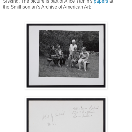
Siskind. The picture is part of Alice Yamin's
papers
at
the
Smithsonian’s Archive of American Art: