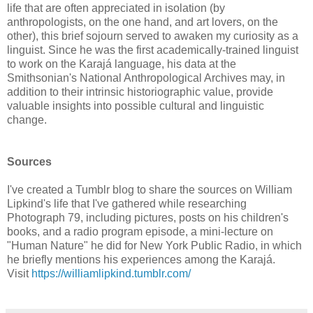
life that are often appreciated in isolation (by
anthropologists, on the one hand, and art lovers, on the
other), this brief sojourn served to awaken my curiosity as a
linguist. Since he was the first academically-trained linguist
to work on the Karajá language, his data at the
Smithsonian's National Anthropological Archives may, in
addition to their intrinsic historiographic value, provide
valuable insights into possible cultural and linguistic
change.
Sources
I've created a Tumblr blog to share the sources on William
Lipkind's life that I've gathered while researching
Photograph 79, including pictures, posts on his children's
books, and a radio program episode, a mini-lecture on
"Human Nature" he did for New York Public Radio, in which
he briefly mentions his experiences among the Karajá.
Visit
https://williamlipkind.tumblr.com/