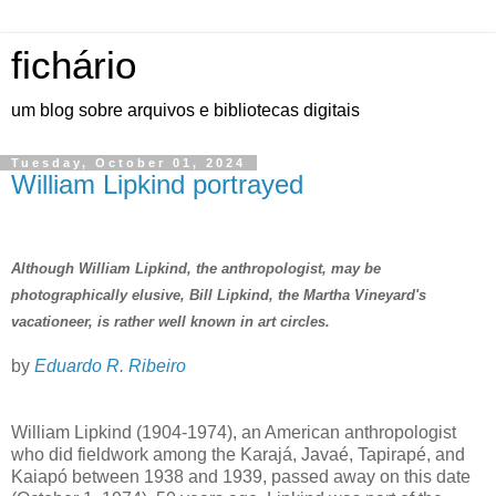
fichário
um blog sobre arquivos e bibliotecas digitais
Tuesday, October 01, 2024
William Lipkind portrayed
Although William Lipkind, the anthropologist, may be
photographically elusive, Bill Lipkind, the Martha Vineyard's
vacationeer, is rather well known in art circles.
by
Eduardo R. Ribeiro
William Lipkind (1904-1974), an American anthropologist
who did fieldwork among the Karajá, Javaé, Tapirapé, and
Kaiapó between 1938 and 1939, passed away on this date