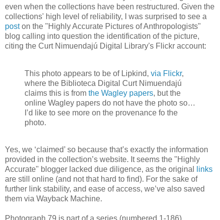
even when the collections have been restructured. Given the
collections' high level of reliability, I was surprised to see a
post
on the "Highly Accurate Pictures of Anthropologists"
blog calling into question the identification of the picture,
citing the Curt Nimuendajú Digital Library's Flickr account:
This photo appears to be of Lipkind,
via Flickr
,
where the Biblioteca Digital Curt Nimuendajú
claims this is from
the Wagley papers
, but the
online Wagley papers do not have the photo so…
I’d like to see more on the provenance fo the
photo.
Yes, we ‘claimed’ so because that’s exactly the information
provided in the collection’s website. It seems the "Highly
Accurate" blogger lacked due diligence, as the original
links
are still online (and not that hard to find). For the sake of
further link stability, and ease of access, we’ve also saved
them via Wayback Machine.
Photograph 79 is part of a series (numbered 1-186)