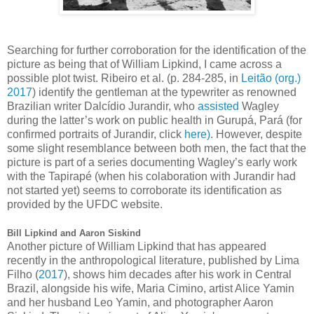
Searching for further corroboration for the identification of the
picture as being that of William Lipkind, I came across a
possible plot twist.
Ribeiro et al. (p. 284-285, in
Leitão (org.)
2017
) identify the gentleman at the typewriter as renowned
Brazilian writer Dalcídio Jurandir, who
assisted
Wagley
during the latter’s work on public health in Gurupá, Pará (for
confirmed portraits of Jurandir, click
here)
. However, despite
some slight resemblance between both men, the fact that the
picture is part of a series documenting Wagley’s early work
with the Tapirapé (when his colaboration with Jurandir had
not started yet) seems to corroborate its identification as
provided by the UFDC website.
Bill Lipkind and Aaron Siskind
Another picture of William Lipkind that has appeared
recently in the anthropological literature, published by
Lima
Filho (
2017
), shows him decades after his work in Central
Brazil, alongside his wife, Maria Cimino, artist Alice Yamin
and her husband Leo Yamin, and photographer Aaron