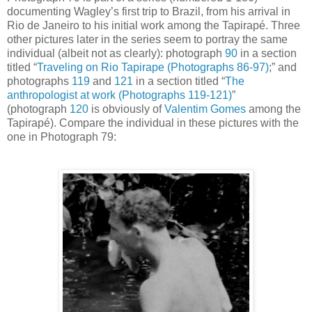
documenting Wagley’s first trip to Brazil, from his arrival in
Rio de Janeiro to his initial work among the Tapirapé.
Three
other pictures later in the series seem to portray the same
individual (albeit not as clearly): photograph
90
in a section
titled “
Traveling on Rio Tapirape (Photographs 86-97)
;” and
photographs
119
and
121
in a section titled “
The
anthropologist at work (Photographs 119-121)
”
(photograph
120
is obviously of
Valentim Gomes
among the
Tapirapé). Compare the individual in these pictures with the
one in Photograph 79: