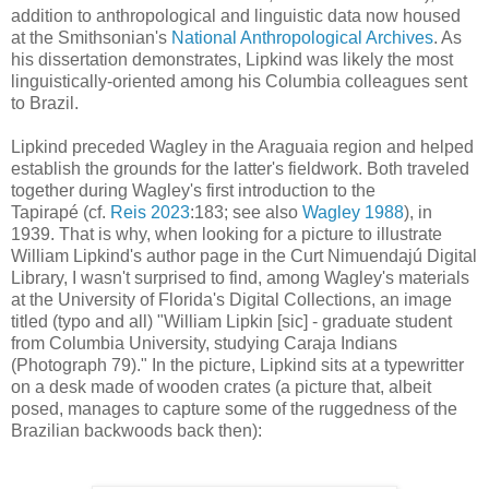
addition to anthropological and linguistic data now housed
at the Smithsonian's
National Anthropological Archives
. As
his dissertation demonstrates, Lipkind was likely the most
linguistically-oriented among his Columbia colleagues sent
to Brazil.
Lipkind preceded Wagley in the Araguaia region and helped
establish the grounds for the latter's fieldwork. Both traveled
together during Wagley's first introduction to the
Tapirapé
(cf.
Reis 2023
:183; see also
Wagley 1988
), in
1939.
That is why, when looking for a picture to illustrate
William Lipkind's author page in the Curt Nimuendajú Digital
Library, I wasn't surprised to find, among Wagley's materials
at the University of Florida's Digital Collections, an image
titled (typo and all) "William Lipkin [sic] - graduate student
from Columbia University, studying Caraja Indians
(Photograph 79)." In the picture, Lipkind sits at a typewritter
on a desk made of wooden crates (a picture that, albeit
posed, manages to capture some of the ruggedness of the
Brazilian backwoods back then):