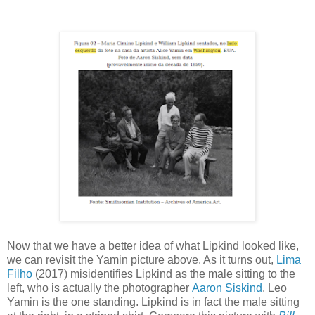
Now that we have a better idea of what Lipkind looked like,
we can revisit the Yamin picture above. As it turns out,
Lima
Filho
(2017) misidentifies Lipkind as the male sitting to the
left, who is actually the photographer
Aaron Siskind
. Leo
Yamin is the one standing. Lipkind is in fact the male sitting