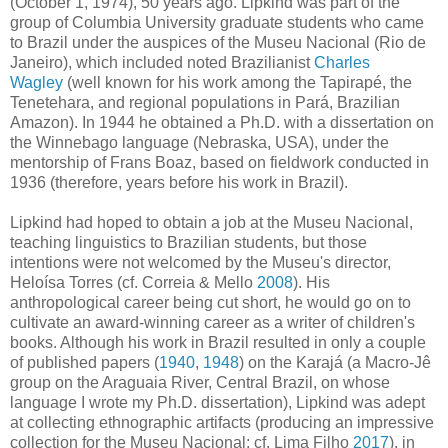
(October 1, 1974), 50 years ago. Lipkind was part of the
group of Columbia University graduate students who came
to Brazil under the auspices of the Museu Nacional (Rio de
Janeiro), which included noted Brazilianist
Charles
Wagley
(well known for his work among the Tapirapé, the
Tenetehara, and regional populations in Pará, Brazilian
Amazon). In 1944 he obtained a Ph.D. with a dissertation on
the Winnebago language (Nebraska, USA), under the
mentorship of Frans Boaz, based on fieldwork conducted in
1936 (therefore, years before his work in Brazil).
Lipkind had hoped to obtain a job at the Museu Nacional,
teaching linguistics to Brazilian students, but those
intentions were not welcomed by the Museu's director,
Heloísa Torres (cf. Correia & Mello
2008
). His
anthropological career being cut short, he would go on to
cultivate an award-winning career as a writer of children's
books. Although his work in Brazil resulted in only a couple
of published papers (
1940
,
1948
) on the Karajá (a Macro-Jê
group on the Araguaia River, Central Brazil, on whose
language I wrote my Ph.D. dissertation), Lipkind was adept
at collecting ethnographic artifacts (producing an impressive
collection for the Museu Nacional; cf. Lima Filho
2017
), in