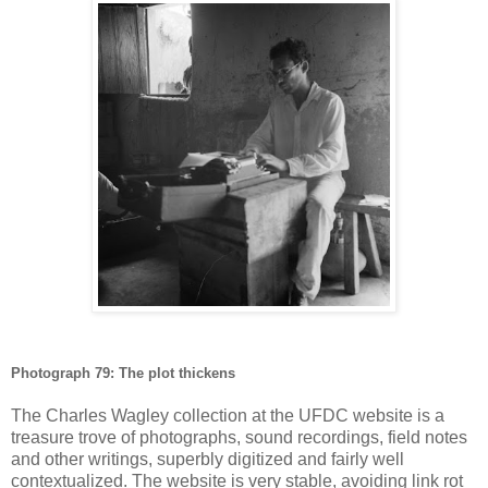
Photograph 79: The plot thickens
The Charles Wagley collection at the UFDC website is a
treasure trove of photographs, sound recordings, field notes
and other writings, superbly digitized and fairly well
contextualized. The website is very stable, avoiding link rot