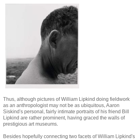
T
hus, although pictures of William Lipkind doing fieldwork
as an anthropologist may not be as ubiquitous, Aaron
Siskind's personal, fairly intimate portraits of his friend Bill
Lipkind are rather prominent, having graced the walls of
prestigious art museums.
Besides hopefully connecting two facets of William Lipkind's