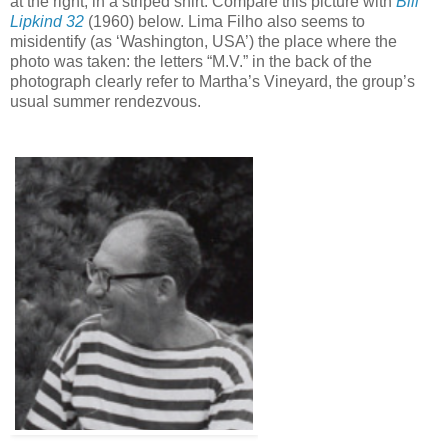
at the right, in a striped shirt. Compare this picture with
Bill
Lipkind 32
(1960) below.
Lima Filho also seems to
misidentify (as ‘Washington, USA’) the place where the
photo was taken: the letters “M.V.” in the back of the
photograph clearly refer to Martha’s Vineyard, the group’s
usual summer rendezvous.