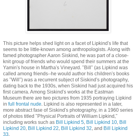
This picture helps shed light on a facet of Lipkind's life that
seems to be little-known among anthropologists. Along with
famed photographer Aaron Siskind, he was part of a close-
knit group of friends who would spend their summers at the
Yamin's house in Martha's Vineyard. "Bill" (as Lipkind was
called among friends--he would author his children's books
as "Will") was a recurrent subject of Siskind's photography,
dating back to the 1930s, when Siskind had just acquired his
first camera. Among Siskind's works at the Eastman
Museum there are two pictures from 1935 portraying Lipkind
in
full frontal nude
. Lipkind is also represented in a later,
more abstract fase of Siskind's photography, in a 1960 series
of photos titled
"Physical Portraits of William Lipkind,"
including works such as
Bill Lipkind 5
,
Bill Lipkind 10
,
Bill
Lipkind 20
,
Bill Lipkind 22
,
Bill Lipkind 32
, and
Bill Lipkind
33
.